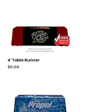
4' Table Runner
Price
$0.00