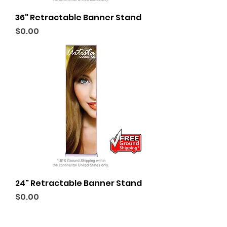
36" Retractable Banner Stand
Price
$0.00
24" Retractable Banner Stand
Price
$0.00