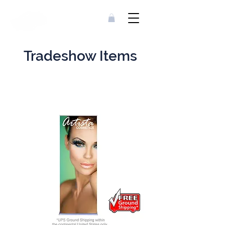
Tradeshow Items