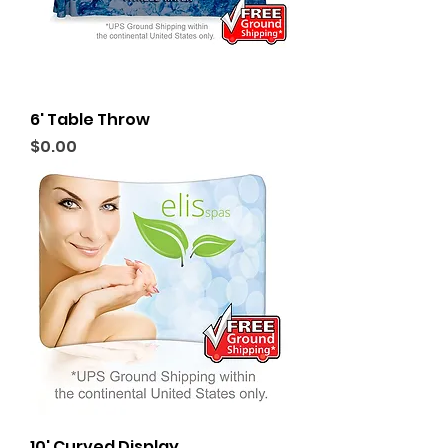
6' Table Throw
Price
$0.00
10' Curved Display