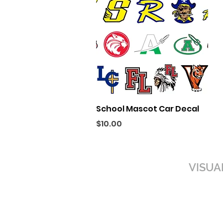
Quick View
School Mascot Car Decal
Price
$10.00
VISUA