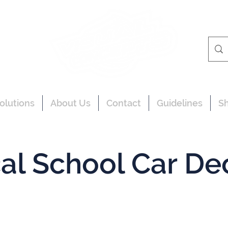
olutions
About Us
Contact
Guidelines
S
al School Car De