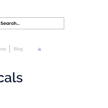
hop
Blog
cals