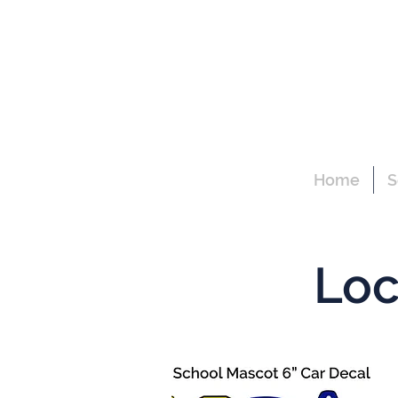
Home
S
Loc