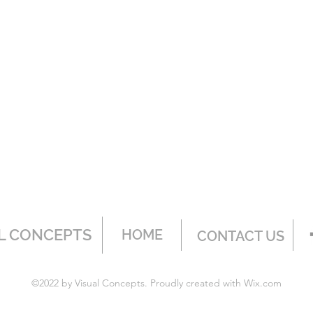
L CONCEPTS
HOME
CONTACT US
©2022 by Visual Concepts. Proudly created with Wix.com