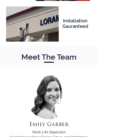
Installation
Gauranteed
Meet The Team
Emily Garber
Work Life Separator