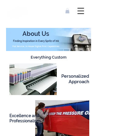
About Us
Finding Inspiration in Every Spritz of Ink
Full Service, In House Digital Print Capabilities
Everything Custom
Personalized
Approach
Excellence and
Professionalism