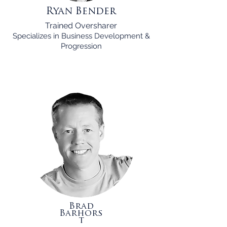
Ryan Bender
Trained Oversharer
Specializes in Business Development &
Progression
Brad
Barhors
t