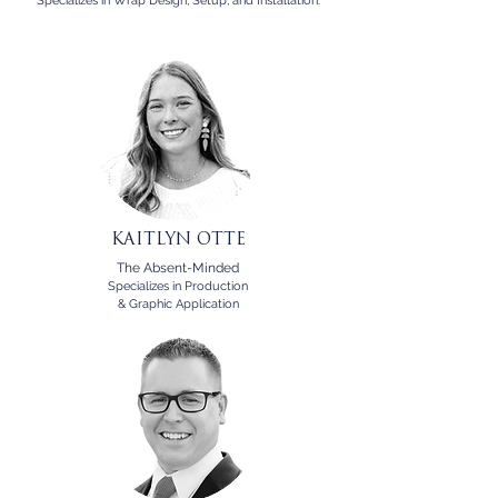
Specializes in Wrap Design, Setup, and Installation.
KAITLYN OTTE
The Absent-Minded
Specializes in Production
& Graphic Application