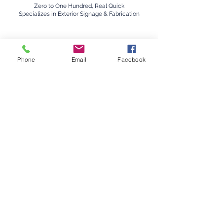
Zero to One Hundred, Real Quick
Specializes in Exterior Signage & Fabrication
Phone
Email
Facebook
Nikki
Barhors
t
The Overzealous Laugher
Office Management