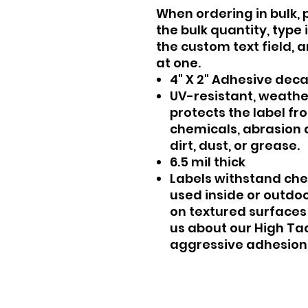
When ordering in bulk, 
the bulk quantity, type
the custom text field, 
at one.
4" X 2" Adhesive dec
UV-resistant, weath
protects the label fr
chemicals, abrasion a
dirt, dust, or grease.
6.5 mil thick
Labels withstand che
used inside or outdo
on textured surfaces 
us about our High Ta
aggressive adhesion