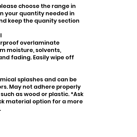
please choose the range in
 in your quantity needed in
and keep the quanity section
al
erproof overlaminate
om moisture, solvents,
nd fading. Easily wipe off
mical splashes and can be
ors. May not adhere properly
such as wood or plastic. *Ask
ck material option for a more
.