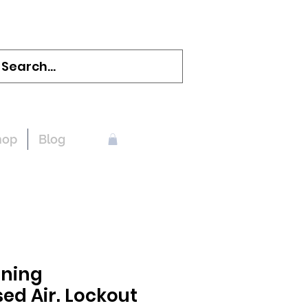
hop
Blog
ning
d Air. Lockout