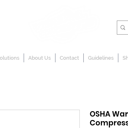
olutions
About Us
Contact
Guidelines
S
OSHA War
Compresse