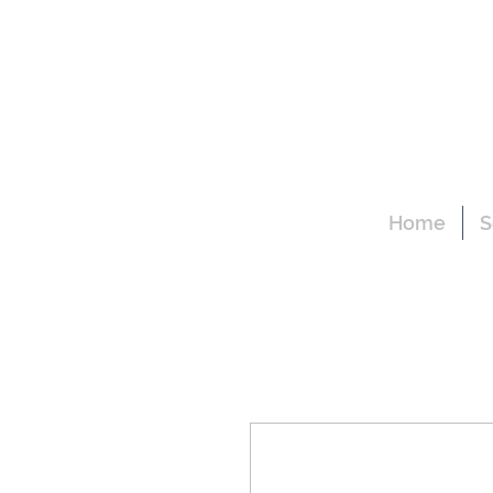
Home
S