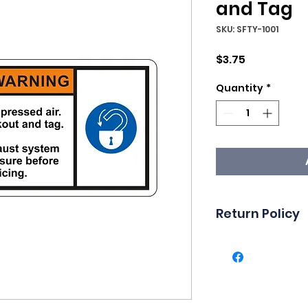
and Tag
SKU: SFTY-1001
Price
$3.75
Quantity
*
Return Policy
Returns are not 