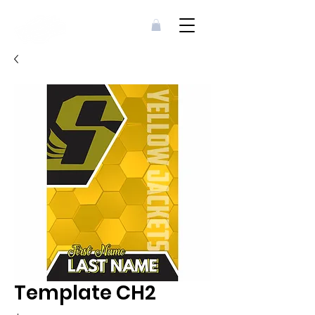
Template CH2