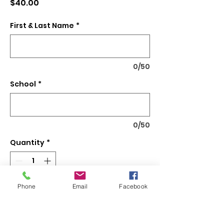
Price
$40.00
First & Last Name
*
0/50
School
*
0/50
Quantity
*
Phone
Email
Facebook
Add to Cart
24" x 36" 13 oz Banner with