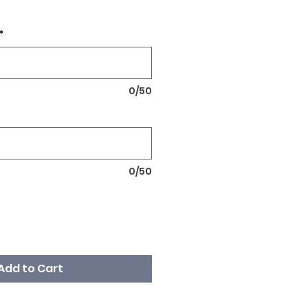
*
0/50
0/50
Add to Cart