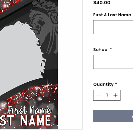
Price
$40.00
First & Last Name
School
*
Quantity
*