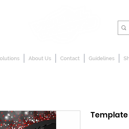
olutions
About Us
Contact
Guidelines
S
Template