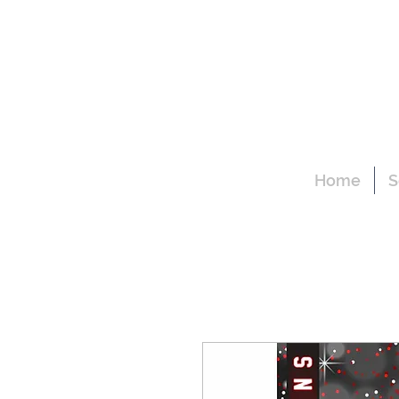
Home
S