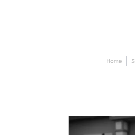
Home
S