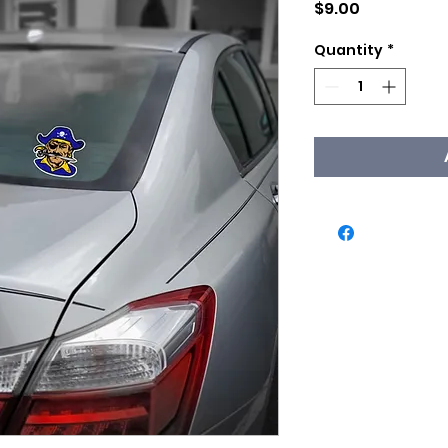
Price
$9.00
Quantity
*