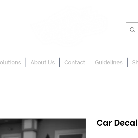
olutions
About Us
Contact
Guidelines
S
Car Decal